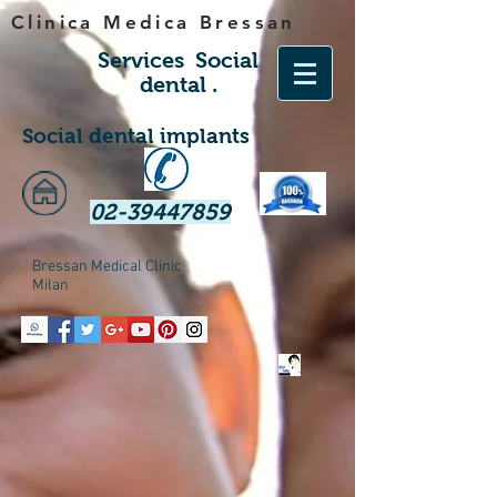
Clinica Medica Bressan
Services
Social
dental
.
Social dental implants
02-39447859
Bressan Medical Clinic
Milan