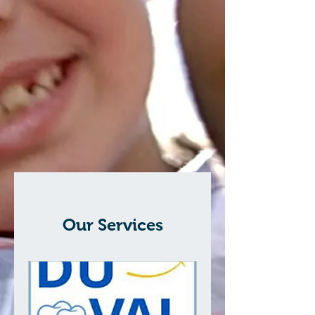
Our Services