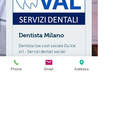
Dentista Milano
Dentista low cost sociale Du.Val
srl - Servizi dentali sociali
1 hr 11 min
Phone
Email
Address
50
€50
euros
Book Now
Request an appointment