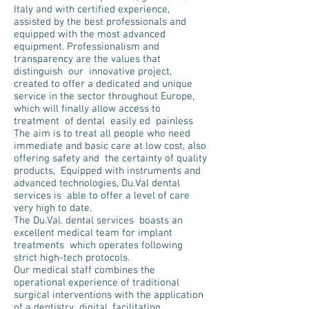
Italy and with certified experience,
assisted by the best professionals and
equipped with the most advanced
equipment. Professionalism and
transparency are the values that
distinguish our innovative project,
created to offer a dedicated and unique
service in the sector throughout Europe,
which will finally allow access to
treatment of dental easily ed painless
The aim is to treat all people who need
immediate and basic care at low cost, also
offering safety and the certainty of quality
products, Equipped with instruments and
advanced technologies, Du.Val dental
services is able to offer a level of care
very high to date.
The Du.Val. dental services boasts an
excellent medical team for implant
treatments which operates following
strict high-tech protocols.
Our medical staff combines the
operational experience of traditional
surgical interventions with the application
of a dentistry digital, facilitating