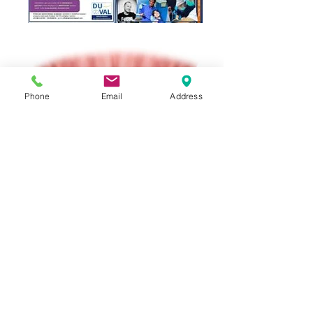
Phone
Email
Address