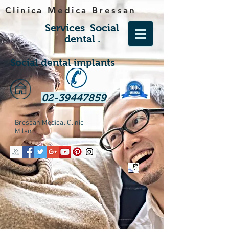
Clinica Medica Bressan
Services
Social
dental
.
Social dental implants
02-39447859
Bressan Medical Clinic
Milan