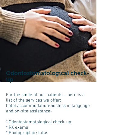
Odontostomatological check-
up
For the smile of our patients ... here is a
list of the services we offer:
hotel accommodation-hostess in language
and on-site assistance-
* Odontostomatological check-up
* RX exams
* Photographic status