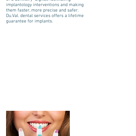
implantology interventions and making
them faster, more precise and safer.
Du.Val. dental services offers a lifetime
guarantee for implants.