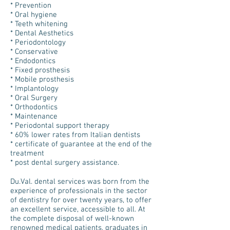
* Prevention
* Oral hygiene
* Teeth whitening
* Dental Aesthetics
* Periodontology
* Conservative
* Endodontics
* Fixed prosthesis
* Mobile prosthesis
* Implantology
* Oral Surgery
* Orthodontics
* Maintenance
* Periodontal support therapy
* 60% lower rates from Italian dentists
* certificate of guarantee at the end of the
treatment
* post dental surgery assistance.
Du.Val. dental services was born from the
experience of professionals in the sector
of dentistry for over twenty years, to offer
an excellent service, accessible to all. At
the complete disposal of well-known
renowned medical patients, graduates in